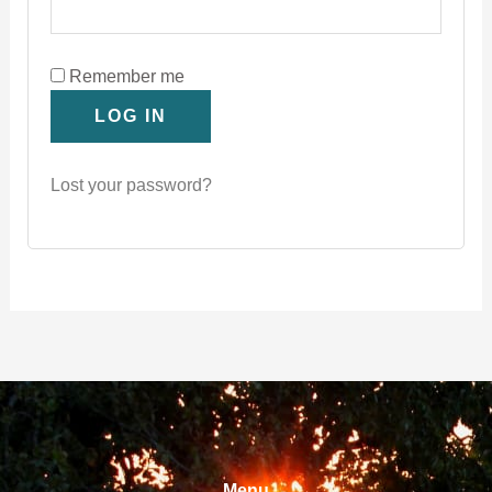
Remember me
LOG IN
Lost your password?
Menu