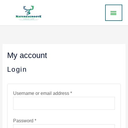
Skip
MAI
to
content
ME
Required
Required
My account
Login
Username or email address
*
Password
*