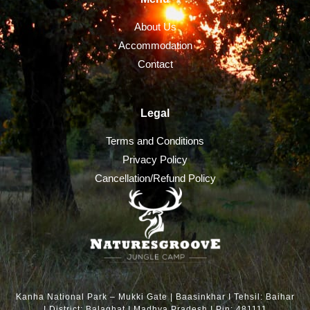
About Us
Accommodation
Contact
Legal
Terms and Conditions
Privacy Policy
Cancellation/Refund Policy
Kanha National Park – Mukki Gate | Baasinkhar I Tehsil: Baihar
I District: Balaghat I Madhya Pradesh I Pin: 481111