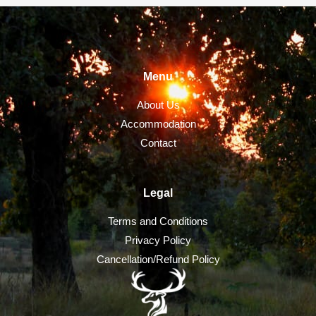
Menu
About Us
Accommodation
Contact
Legal
Terms and Conditions
Privacy Policy
Cancellation/Refund Policy